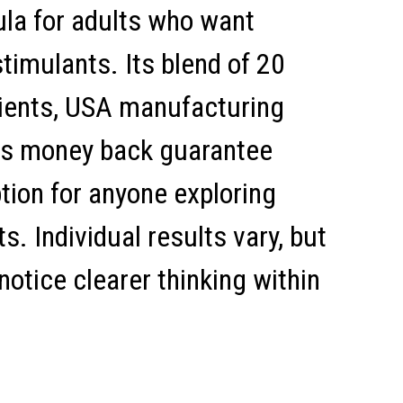
ula for adults who want
timulants. Its blend of 20
dients, USA manufacturing
us money back guarantee
tion for anyone exploring
. Individual results vary, but
notice clearer thinking within