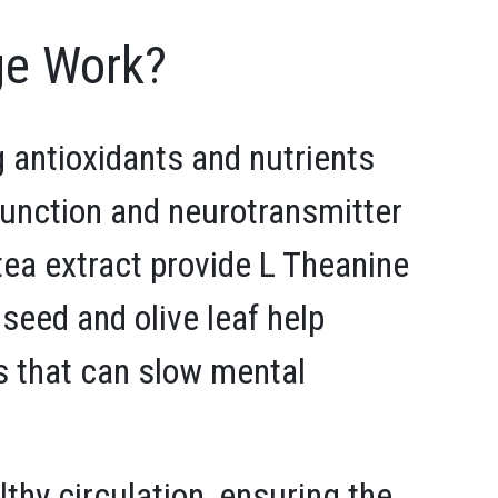
e Work?
 antioxidants and nutrients
 function and neurotransmitter
 tea extract provide L Theanine
 seed and olive leaf help
s that can slow mental
thy circulation, ensuring the