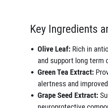
Key Ingredients a
Olive Leaf:
Rich in anti
and support long term c
Green Tea Extract:
Prov
alertness and improved
Grape Seed Extract:
Sup
neuroprotective compo