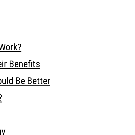
Work?
ir Benefits
uld Be Better
?
uy