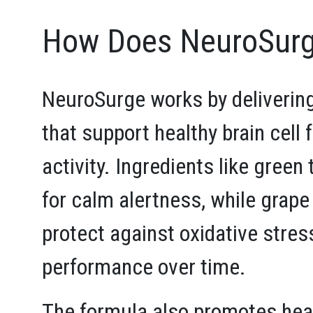
How Does NeuroSurg
NeuroSurge works by delivering
that support healthy brain cell
activity. Ingredients like green
for calm alertness, while grape
protect against oxidative stres
performance over time.
The formula also promotes heal