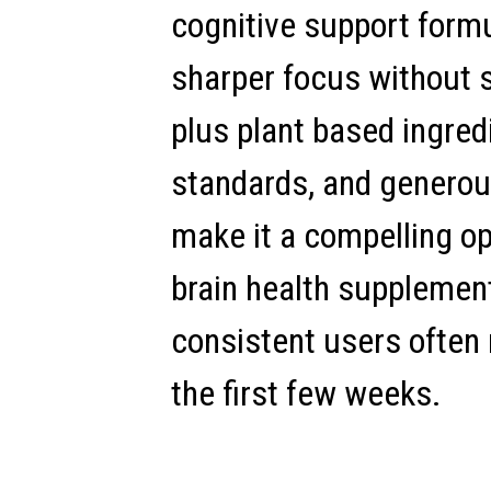
cognitive support form
sharper focus without s
plus plant based ingre
standards, and genero
make it a compelling op
brain health supplements
consistent users often 
the first few weeks.