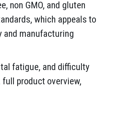
ree, non GMO, and gluten
standards, which appeals to
cy and manufacturing
 fatigue, and difficulty
full product overview,