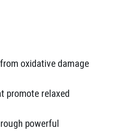
ls from oxidative damage
at promote relaxed
hrough powerful