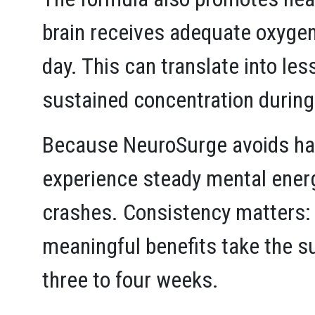
brain receives adequate oxygen
day. This can translate into le
sustained concentration during
Because NeuroSurge avoids hars
experience steady mental energ
crashes. Consistency matters:
meaningful benefits take the su
three to four weeks.