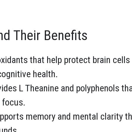
nd Their Benefits
oxidants that help protect brain cel
ognitive health.
ides L Theanine and polyphenols th
 focus.
ports memory and mental clarity t
unds.