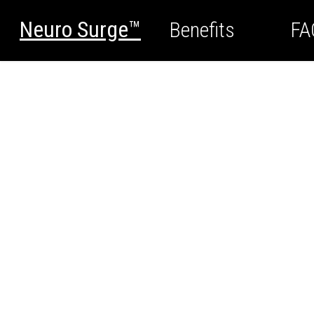
Neuro Surge™
Benefits
FA