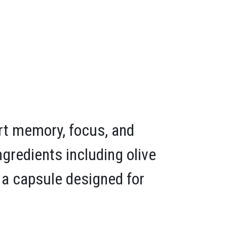
rt memory, focus, and
ngredients including olive
in a capsule designed for