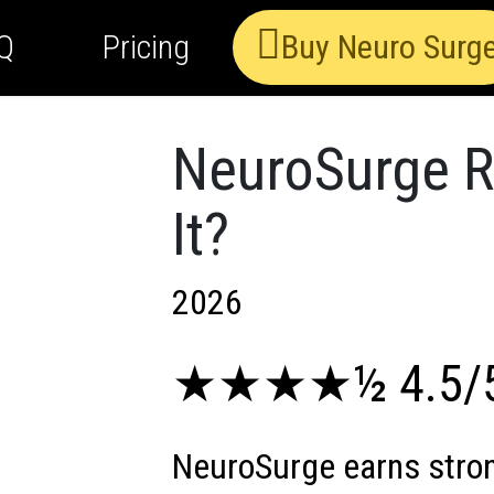
Q
Pricing
Buy Neuro Surg
NeuroSurge Re
It?
2026
★★★★½ 4.5/
NeuroSurge earns stron