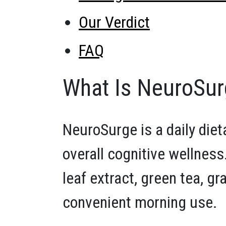
Our Verdict
FAQ
What Is NeuroSu
NeuroSurge is a daily die
overall cognitive wellness
leaf extract, green tea, gr
convenient morning use.