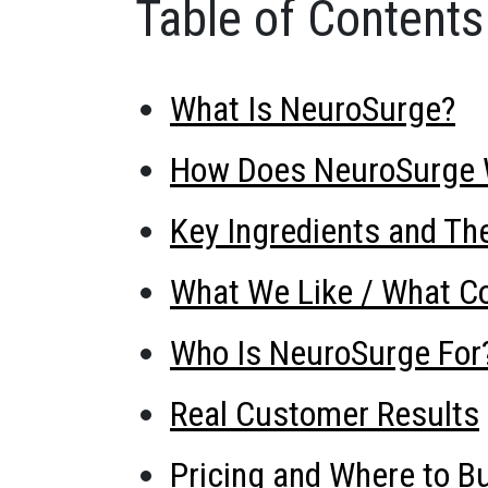
Table of Contents
What Is NeuroSurge?
How Does NeuroSurge 
Key Ingredients and The
What We Like / What Co
Who Is NeuroSurge For
Real Customer Results
Pricing and Where to B