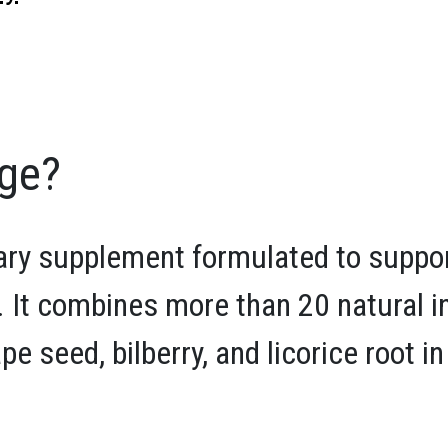
rge?
tary supplement formulated to suppo
. It combines more than 20 natural i
ape seed, bilberry, and licorice root 