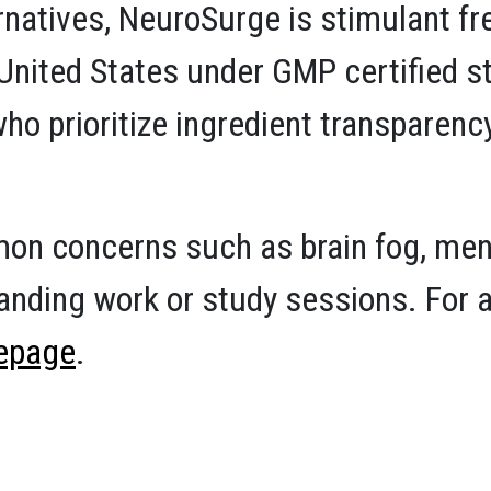
ernatives, NeuroSurge is stimulant f
e United States under GMP certified 
ho prioritize ingredient transparen
n concerns such as brain fog, mental
nding work or study sessions. For a 
epage
.