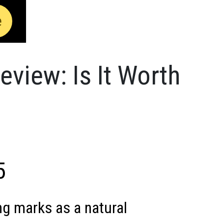
e
view: Is It Worth
5
g marks as a natural