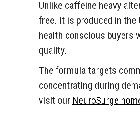
Unlike caffeine heavy alt
free. It is produced in th
health conscious buyers w
quality.
The formula targets commo
concentrating during dema
visit our
NeuroSurge hom