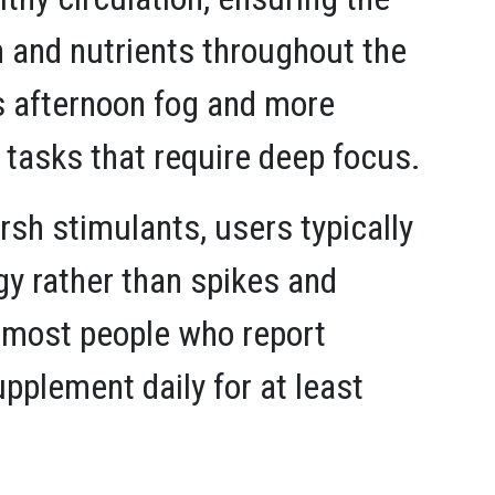
 and nutrients throughout the
ss afternoon fog and more
 tasks that require deep focus.
h stimulants, users typically
y rather than spikes and
 most people who report
pplement daily for at least